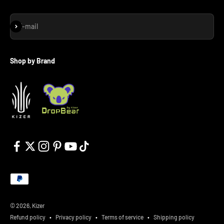
Subscribe
E-mail
Shop by Brand
© 2026, Kizer
Refund policy
Privacy policy
Terms of service
Shipping policy