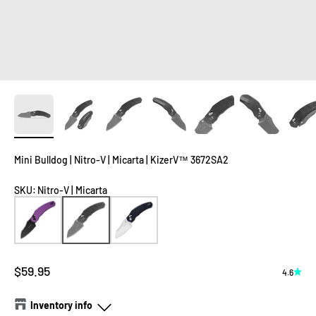
Mini Bulldog | Nitro-V | Micarta | KizerV™ 3672SA2
SKU
:
Nitro-V | Micarta
Sale price
$59.95
4.6
Inventory info