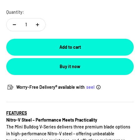
For US Customer
-
In stock
Quantity:
For Non-US Customer
-
Low stock
Add to cart
Buy it now
Worry-Free Delivery® available with
seel
FEATURES
Nitro-V Steel – Performance Meets Practicality
The Mini Bulldog V-Series delivers three premium blade options
in high-performance Nitro-V steel – offering unbeatable