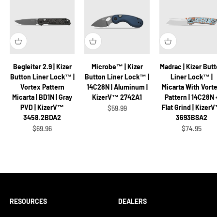
Begleiter 2.9 | Kizer
Microbe™ | Kizer
Madrac | Kizer But
Button Liner Lock™ |
Button Liner Lock™ |
Liner Lock™ |
Vortex Pattern
14C28N | Aluminum |
Micarta With Vort
Micarta | BD1N | Gray
KizerV™ 2742A1
Pattern | 14C28N 
PVD | KizerV™
Flat Grind | Kizer
Sale price
$59.99
3458.2BDA2
3693BSA2
Sale price
Sale price
$69.96
$74.95
RESOURCES
DEALERS