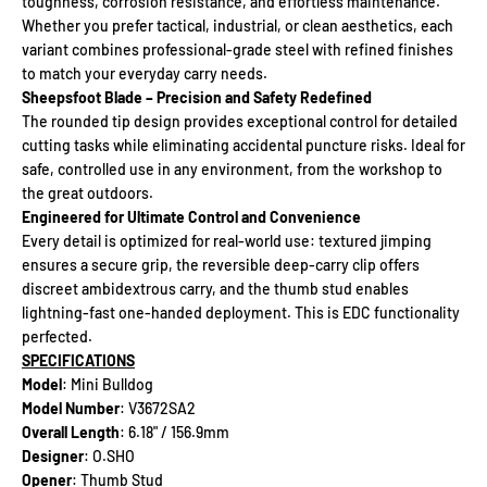
toughness, corrosion resistance, and effortless maintenance.
Whether you prefer tactical, industrial, or clean aesthetics, each
variant combines professional-grade steel with refined finishes
to match your everyday carry needs.
Sheepsfoot Blade – Precision and Safety Redefined
The rounded tip design provides exceptional control for detailed
cutting tasks while eliminating accidental puncture risks. Ideal for
safe, controlled use in any environment, from the workshop to
the great outdoors.
Engineered for Ultimate Control and Convenience
Every detail is optimized for real-world use: textured jimping
ensures a secure grip, the reversible deep-carry clip offers
discreet ambidextrous carry, and the thumb stud enables
lightning-fast one-handed deployment. This is EDC functionality
perfected.
SPECIFICATIONS
Model
: Mini Bulldog
Model Number
: V3672SA2
Overall Length
: 6.18" / 156.9mm
Designer
: O.SHO
Opener
: Thumb Stud