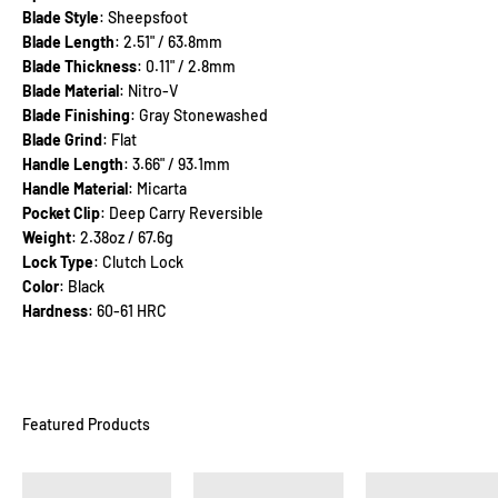
Blade Style
: Sheepsfoot
Blade Length
: 2.51" / 63.8mm
Blade Thickness
: 0.11" / 2.8mm
Blade Material
: Nitro-V
Blade Finishing
: Gray Stonewashed
Blade Grind
: Flat
Handle Length
: 3.66" / 93.1mm
Handle Material
: Micarta
Pocket Clip
: Deep Carry Reversible
Weight
: 2.38oz / 67.6g
Lock Type
: Clutch Lock
Color
: Black
Hardness
: 60-61 HRC
Featured Products