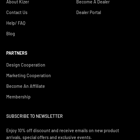
About Kizer
Become A Dealer
Contact Us
Dealer Portal
Help/ FAQ
Blog
PARTNERS
Design Cooperation
Marketing Cooperation
Become An Affiliate
Membership
SUBSCRIBE TO NEWSLETTER
Enjoy 10% off discount and receive emails on new product
arrivals, special offers and exclusive events.